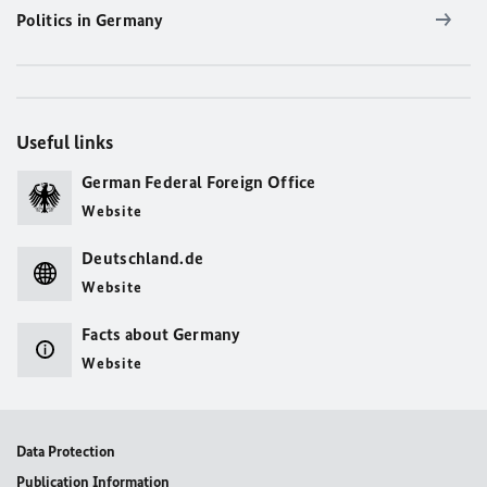
Politics in Germany
Useful links
German Federal Foreign Office
Website
Deutschland.de
Website
Facts about Germany
Website
Data Protection
Publication Information