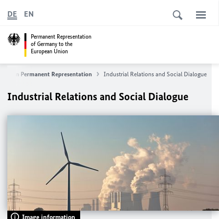
DE
EN
Permanent Representation
of Germany to the
European Union
German
Permanent Representation
Industrial Relations and Social Dialogue
Industrial Relations and Social Dialogue
Image information