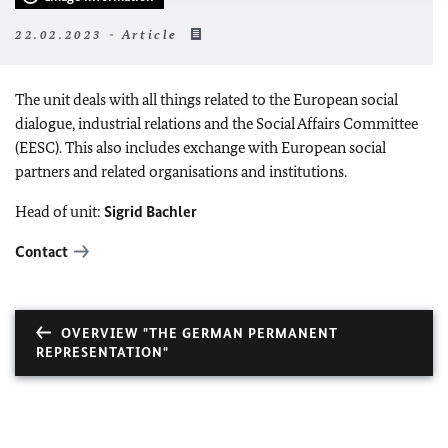
22.02.2023 - Article
The unit deals with all things related to the European social
dialogue, industrial relations and the Social Affairs Committee
(EESC). This also includes exchange with European social
partners and related organisations and institutions.
Head of unit:
Sigrid Bachler
Contact
OVERVIEW "THE GERMAN PERMANENT
REPRESENTATION"