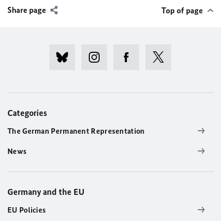
Share page
Top of page
Categories
The German Permanent Representation
News
Germany and the EU
EU Policies