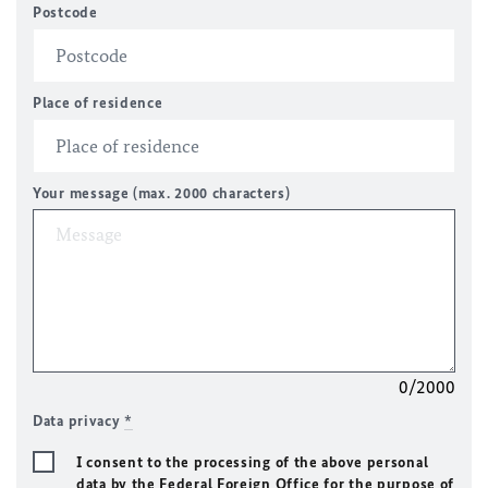
Postcode
Place of residence
Your message (max. 2000 characters)
0/2000
Data privacy
*
I consent to the processing of the above personal
data by the Federal Foreign Office for the purpose of