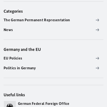
Categories
The German Permanent Representation
News
Germany and the EU
EU Policies
Politics in Germany
Useful links
German Federal Foreign Office