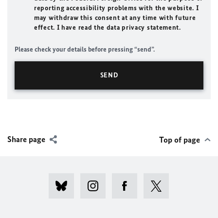
reporting accessibility problems with the website. I
may withdraw this consent at any time with future
effect. I have read the data privacy statement.
Please check your details before pressing “send”.
Share page
Top of page