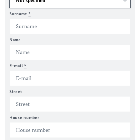
Surname
*
Name
E-mail
*
Street
House number